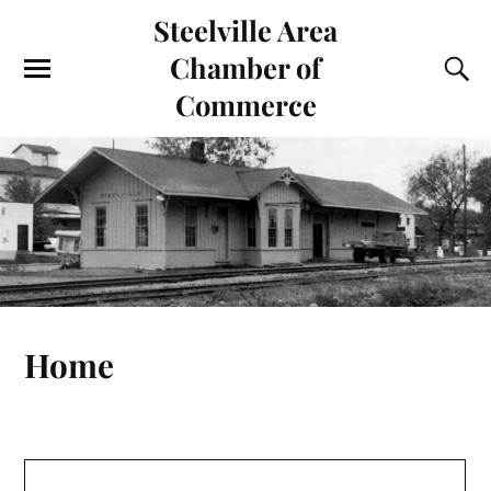
Steelville Area
Chamber of
Commerce
Home