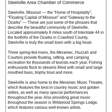
Steelville Area Chamber of Commerce
Steelville, Missouri — the “Home of Hospitality”,
“Floating Capital of Missouri” and “Gateway to the
Ozarks” — These are just some of the phrases that
describe the beautiful community of Steelville.
Located approximately 8 miles south of Interstate 44 in
the foothills of the Ozarks in Crawford County,
Steelville is truly the small town with a big heart.
Three spring-fed-rivers, the Meramec, Huzzah and
Courtois provide floating, rafting, and camping
recreation for thousands of tourists each year. Fishing
enthusiasts flock to streams filled with small and large
mouthed bass, trophy trout and more.
Steelville is also home to the Meramec Music Theatre,
which features the best in country music and golden
oldies, as well as many special performances
throughout the year. Also providing great music
throughout the season is Wildwood Springs Lodge,
which features various well-known artists.