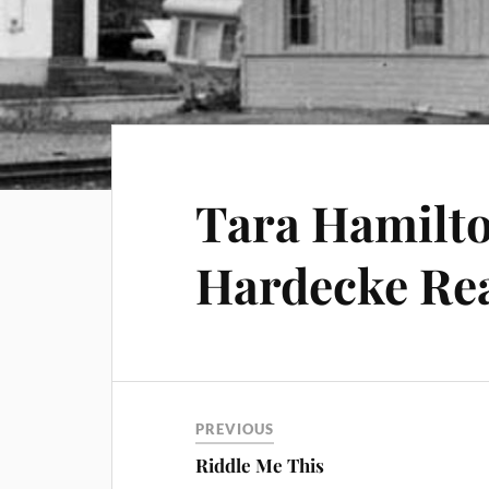
Tara Hamilto
Hardecke Rea
PREVIOUS
Riddle Me This