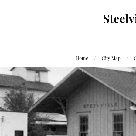
Steel
Home
City Map
C