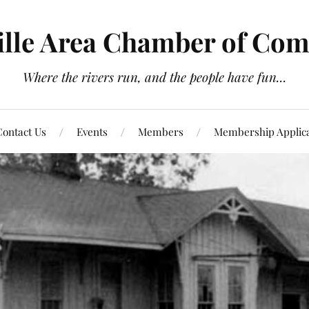
ville Area Chamber of Co
Where the rivers run, and the people have fun...
ontact Us
Events
Members
Membership Applica