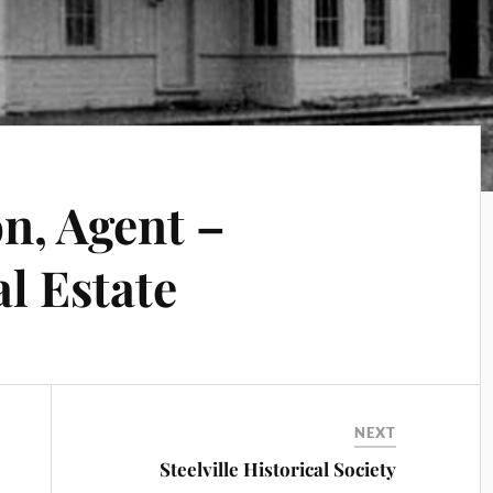
n, Agent –
l Estate
NEXT
Steelville Historical Society