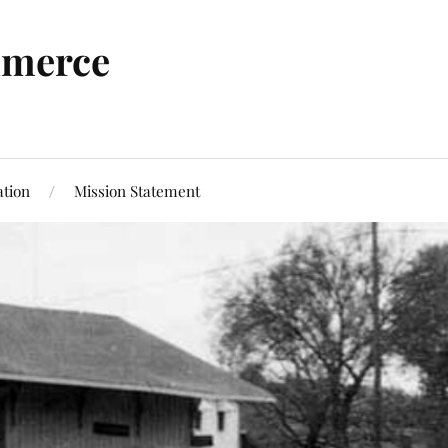
mmerce
tion
Mission Statement