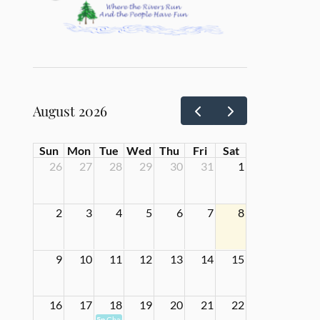
August 2026
Sun
Mon
Tue
Wed
Thu
Fri
Sat
26
27
28
29
30
31
1
2
3
4
5
6
7
8
9
10
11
12
13
14
15
16
17
18
19
20
21
22
5p
Chamber Meeting