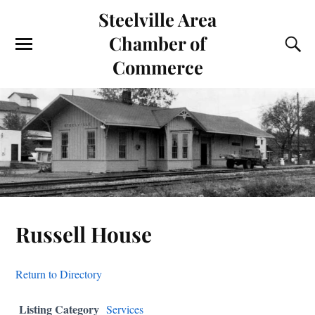
Steelville Area
Chamber of
Commerce
Russell House
Return to Directory
Listing Category
Services