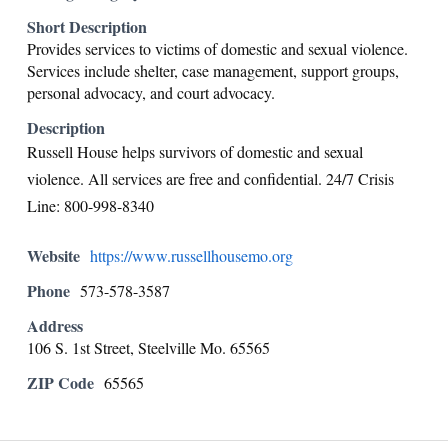
Short Description
Provides services to victims of domestic and sexual violence.
Services include shelter, case management, support groups,
personal advocacy, and court advocacy.
Description
Russell House helps survivors of domestic and sexual
violence. All services are free and confidential. 24/7 Crisis
Line: 800-998-8340
Website
https://www.russellhousemo.org
Phone
573-578-3587
Address
106 S. 1st Street, Steelville Mo. 65565
ZIP Code
65565