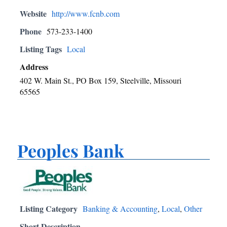
Website
http://www.fcnb.com
Phone
573-233-1400
Listing Tags
Local
Address
402 W. Main St., PO Box 159, Steelville, Missouri
65565
Peoples Bank
Listing Category
Banking & Accounting
,
Local
,
Other
Short Description