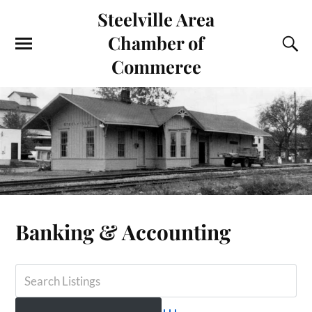
Steelville Area
Chamber of
Commerce
Banking & Accounting