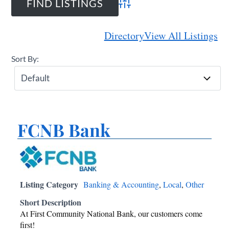
Advanced Search
Directory
View All Listings
Sort By:
FCNB Bank
Listing Category
Banking & Accounting
,
Local
,
Other
Short Description
At First Community National Bank, our customers come
first!