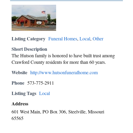
Listing Category
Funeral Homes
,
Local
,
Other
Short Description
The Hutson family is honored to have built trust among
Crawford County residents for more than 60 years.
Website
http://www.hutsonfuneralhome.com
Phone
573-775-2911
Listing Tags
Local
Address
601 West Main, PO Box 306, Steelville, Missouri
65565