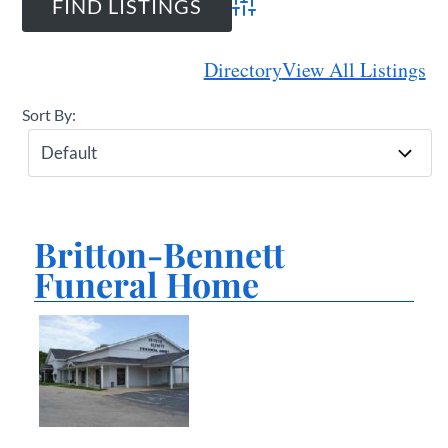
Advanced Search
Directory
View All Listings
Sort By:
Britton-Bennett
Funeral Home