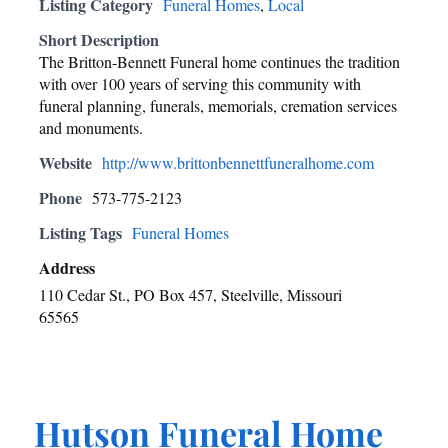
Listing Category
Funeral Homes
,
Local
Short Description
The Britton-Bennett Funeral home continues the tradition
with over 100 years of serving this community with
funeral planning, funerals, memorials, cremation services
and monuments.
Website
http://www.brittonbennettfuneralhome.com
Phone
573-775-2123
Listing Tags
Funeral Homes
Address
110 Cedar St., PO Box 457, Steelville, Missouri
65565
Hutson Funeral Home