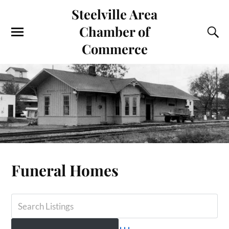
Steelville Area
Chamber of
Commerce
Funeral Homes