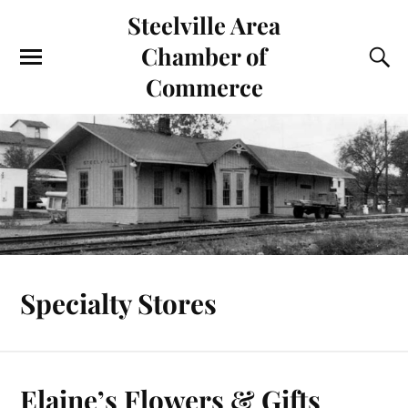
Steelville Area
Chamber of
Commerce
Specialty Stores
Elaine’s Flowers & Gifts