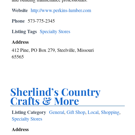
Website
http://www.perkins-lumber.com
Phone
573-775-2345
Listing Tags
Specialty Stores
Address
412 Pine, PO Box 279, Steelville, Missouri
65565
Sherlind’s Country
Crafts & More
Listing Category
General
,
Gift Shop
,
Local
,
Shopping
,
Specialty Stores
Address