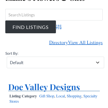
Advanced Search
Directory
View All Listings
Sort By:
Doe Valley Designs
Listing Category
Gift Shop
,
Local
,
Shopping
,
Specialty
Stores