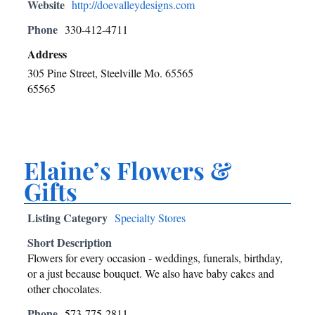
Website
http://doevalleydesigns.com
Phone
330-412-4711
Address
305 Pine Street, Steelville Mo. 65565
65565
Elaine’s Flowers &
Gifts
Listing Category
Specialty Stores
Short Description
Flowers for every occasion - weddings, funerals, birthday,
or a just because bouquet. We also have baby cakes and
other chocolates.
Phone
573-775-2811