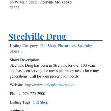
66 W Main Street, Steelville Mo. 65565
65565
Steelville Drug
Listing Category
Gift Shop
,
Pharmacies
,
Specialty
Stores
Short Description
Steelville Drug has been in Steelville for over 100 years
and has been serving the area's pharmacy needs for many
generations. Call for your prescription needs.
Website
http://www.sinkspharmacy.com
Phone
573-775-2900
Listing Tags
Gift Shop
Address