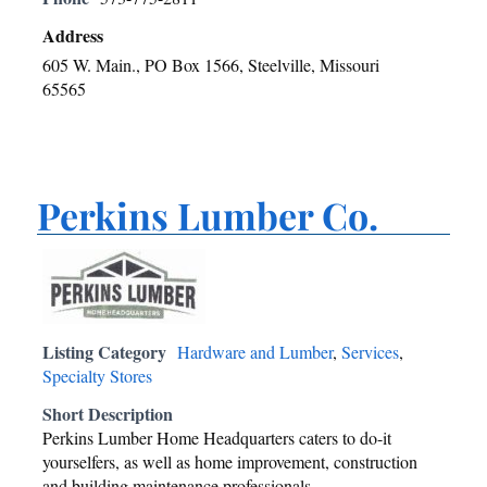
Address
605 W. Main., PO Box 1566, Steelville, Missouri
65565
Perkins Lumber Co.
Listing Category
Hardware and Lumber
,
Services
,
Specialty Stores
Short Description
Perkins Lumber Home Headquarters caters to do-it
yourselfers, as well as home improvement, construction
and building maintenance professionals.