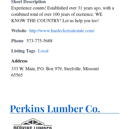
Short Description
Experience counts! Established over 31 years ago, with a
combined total of over 100 years of exerience. WE
KNOW THE COUNTRY! Let us help you too!
Website
http://www.hardeckerealestate.com/
Phone
573-775-5688
Listing Tags
Local
Address
333 W. Main, P.O. Box 979, Steelville, Missouri
65565
Perkins Lumber Co.