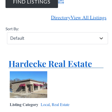
Advanced Search
Directory
View All Listings
Sort By:
Hardecke Real Estate
Listing Category
Local
,
Real Estate