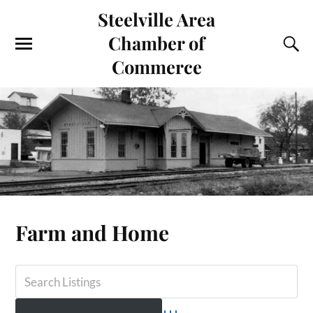
Steelville Area
Chamber of
Commerce
Farm and Home