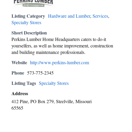
Listing Category
Hardware and Lumber
,
Services
,
Specialty Stores
Short Description
Perkins Lumber Home Headquarters caters to do-it
yourselfers, as well as home improvement, construction
and building maintenance professionals.
Website
http://www.perkins-lumber.com
Phone
573-775-2345
Listing Tags
Specialty Stores
Address
412 Pine, PO Box 279, Steelville, Missouri
65565